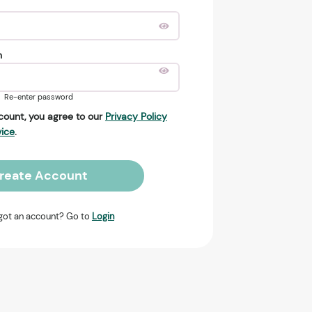
n
Re-enter password
count, you agree to our
Privacy Policy
vice
.
reate Account
got an account? Go to
Login