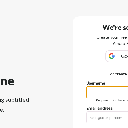
We're so
Create your free
Amara Pu
Go
or creat
ine
Username
ng subtitled
Required. 150 character
Email address
e.