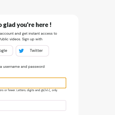
 glad you're here !
 account and get instant access to
blic videos. Sign up with
ogle
Twitter
e a username and password
s or fewer. Letters, digits and @/./+/-/_ only.