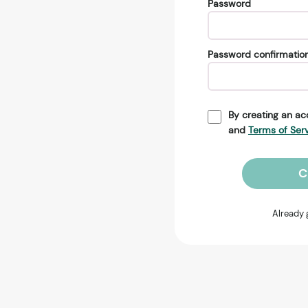
Password
Password confirmatio
By creating an ac
and
Terms of Ser
C
Already 