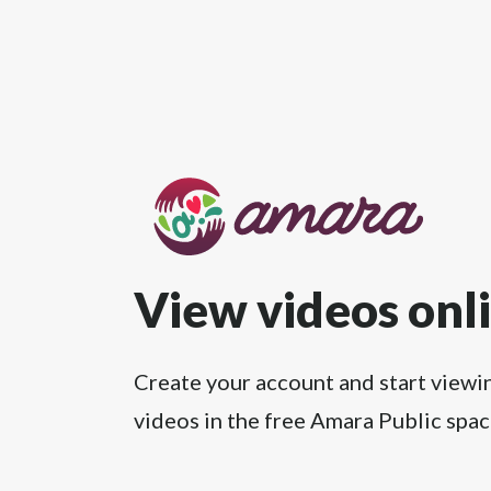
View videos onl
Create your account and start viewi
videos in the free Amara Public spac