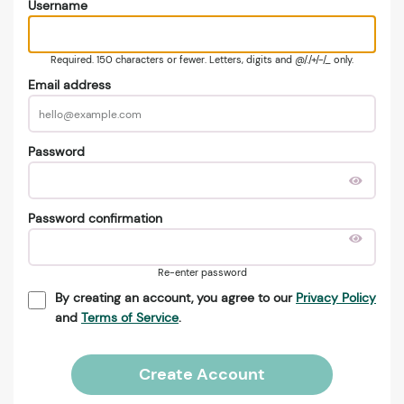
Username
Required. 150 characters or fewer. Letters, digits and @/./+/-/_ only.
Email address
Password
Password confirmation
Re-enter password
By creating an account, you agree to our
Privacy Policy
and
Terms of Service
.
Create Account