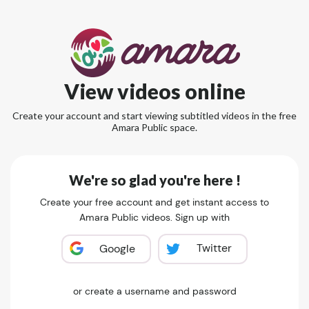
View videos online
Create your account and start viewing subtitled videos in the free
Amara Public space.
We're so glad you're here !
Create your free account and get instant access to
Amara Public videos. Sign up with
Twitter
Google
or create a username and password