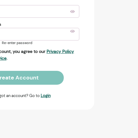
n
Re-enter password
count, you agree to our
Privacy Policy
vice
.
reate Account
got an account? Go to
Login