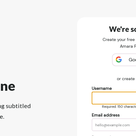
We're so
Create your free
Amara Pu
Go
or creat
ine
Username
ng subtitled
Required. 150 character
Email address
e.