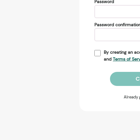
Password
Password confirmatio
By creating an ac
and
Terms of Ser
C
Already 