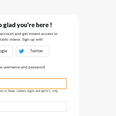
 glad you're here !
 account and get instant access to
blic videos. Sign up with
ogle
Twitter
e a username and password
s or fewer. Letters, digits and @/./+/-/_ only.