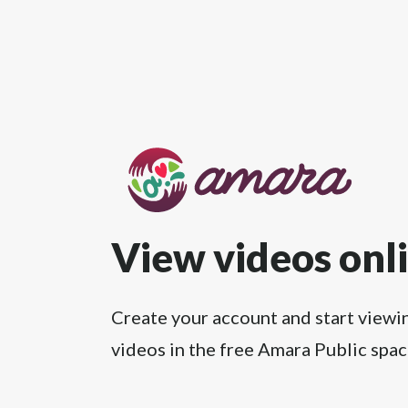
View videos onl
Create your account and start viewi
videos in the free Amara Public spac