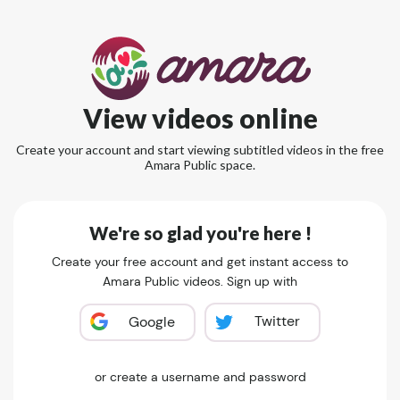
View videos online
Create your account and start viewing subtitled videos in the free
Amara Public space.
We're so glad you're here !
Create your free account and get instant access to
Amara Public videos. Sign up with
Twitter
Google
or create a username and password