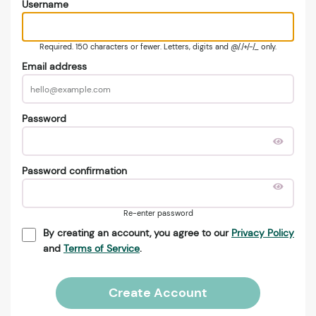
Username
Required. 150 characters or fewer. Letters, digits and @/./+/-/_ only.
Email address
Password
Password confirmation
Re-enter password
By creating an account, you agree to our
Privacy Policy
and
Terms of Service
.
Create Account