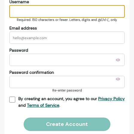
Username
Required. 150 characters or fewer. Letters, digits and @/./+/-/_ only.
Email address
Password
Password confirmation
Re-enter password
By creating an account, you agree to our
Privacy Policy
and
Terms of Service
.
Create Account