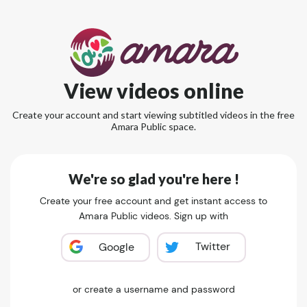
View videos online
Create your account and start viewing subtitled videos in the free
Amara Public space.
We're so glad you're here !
Create your free account and get instant access to
Amara Public videos. Sign up with
Twitter
Google
or create a username and password