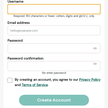
Username
Required. 150 characters or fewer. Letters, digits and @/./+/-/_ only.
Email address
Password
Password confirmation
Re-enter password
By creating an account, you agree to our
Privacy Policy
and
Terms of Service
.
Create Account