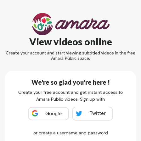
View videos online
Create your account and start viewing subtitled videos in the free
Amara Public space.
We're so glad you're here !
Create your free account and get instant access to
Amara Public videos. Sign up with
Twitter
Google
or create a username and password