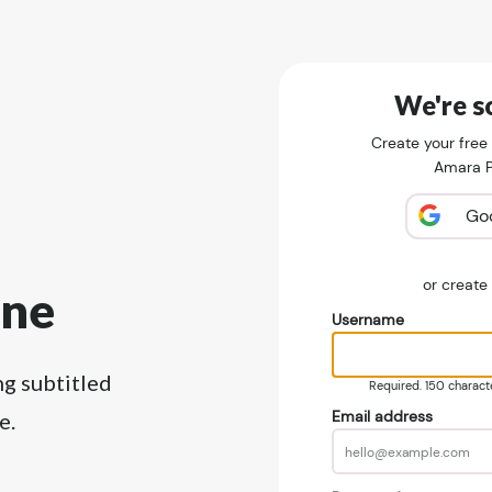
We're so
Create your free
Amara Pu
Go
or creat
ine
Username
ng subtitled
Required. 150 character
Email address
e.