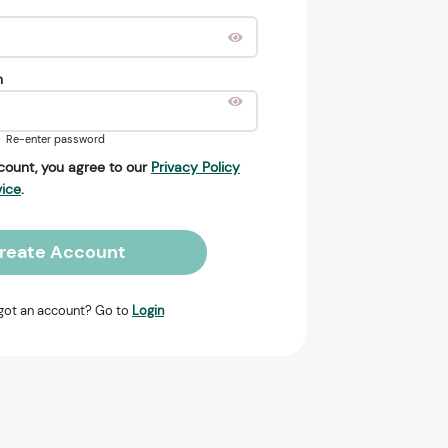
n
Re-enter password
count, you agree to our
Privacy Policy
vice
.
reate Account
got an account? Go to
Login