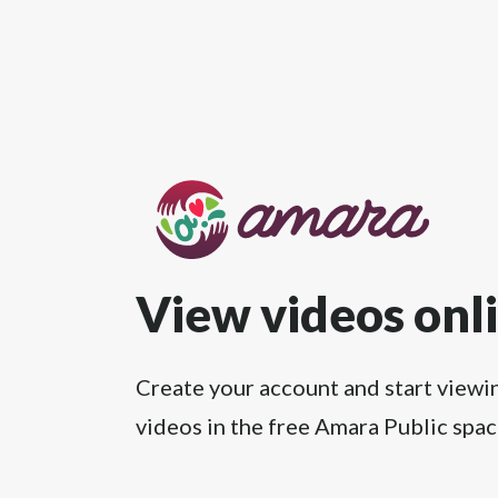
View videos onl
Create your account and start viewi
videos in the free Amara Public spac