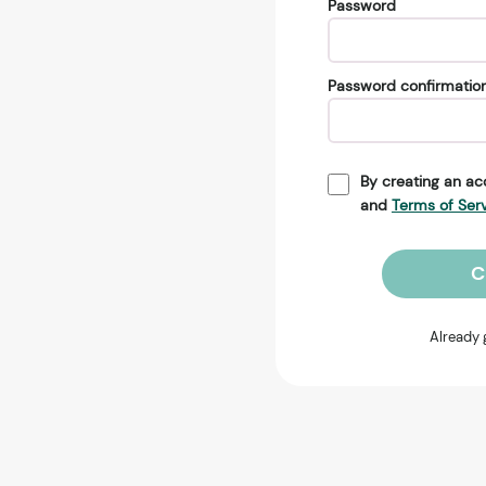
Password
Password confirmatio
By creating an ac
and
Terms of Ser
C
Already 