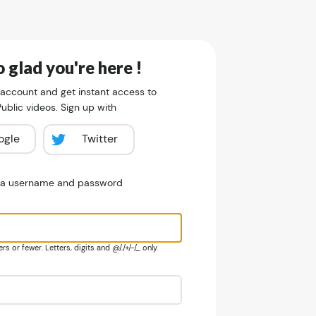
 glad you're here !
 account and get instant access to
blic videos. Sign up with
ogle
Twitter
e a username and password
s or fewer. Letters, digits and @/./+/-/_ only.