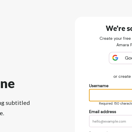
We're so
Create your free
Amara Pu
Go
or creat
ine
Username
ng subtitled
Required. 150 character
Email address
e.