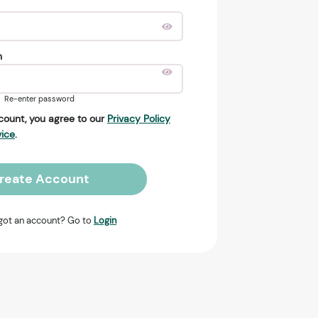
n
Re-enter password
count, you agree to our
Privacy Policy
vice
.
reate Account
got an account? Go to
Login