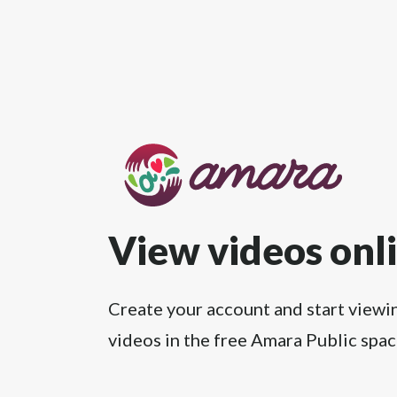
View videos onl
Create your account and start viewi
videos in the free Amara Public spac