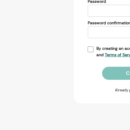
Password
Password confirmatio
By creating an ac
and
Terms of Ser
C
Already 