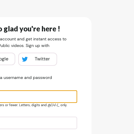
 glad you're here !
 account and get instant access to
blic videos. Sign up with
ogle
Twitter
e a username and password
s or fewer. Letters, digits and @/./+/-/_ only.