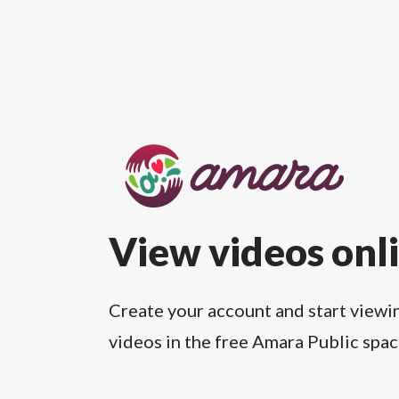
View videos onl
Create your account and start viewi
videos in the free Amara Public spac