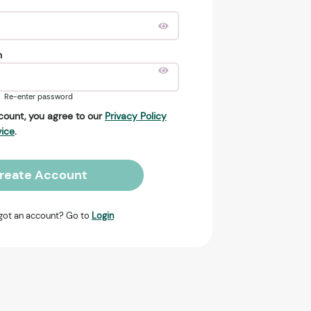
n
Re-enter password
count, you agree to our
Privacy Policy
vice
.
reate Account
got an account? Go to
Login