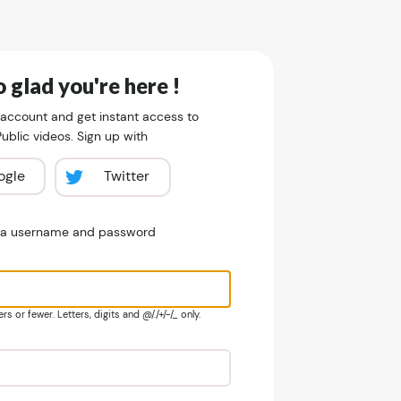
 glad you're here !
 account and get instant access to
blic videos. Sign up with
ogle
Twitter
e a username and password
s or fewer. Letters, digits and @/./+/-/_ only.