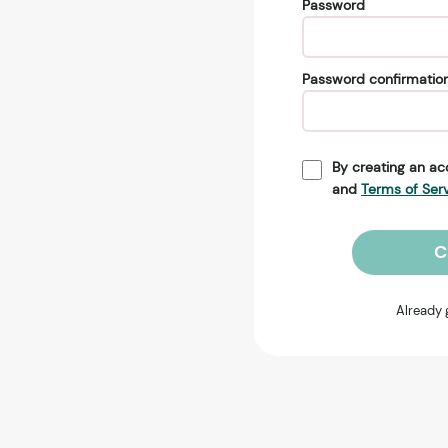
Password
Password confirmatio
By creating an ac
and
Terms of Ser
C
Already 