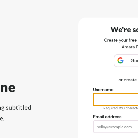
We're so
Create your free
Amara Pu
Go
or creat
ine
Username
ng subtitled
Required. 150 character
Email address
e.