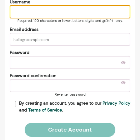
Username
Required. 150 characters or fewer. Letters, digits and @/./+/-/_ only.
Email address
Password
Password confirmation
Re-enter password
By creating an account, you agree to our
Privacy Policy
and
Terms of Service
.
Create Account