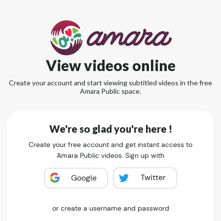
View videos online
Create your account and start viewing subtitled videos in the free
Amara Public space.
We're so glad you're here !
Create your free account and get instant access to
Amara Public videos. Sign up with
Twitter
Google
or create a username and password