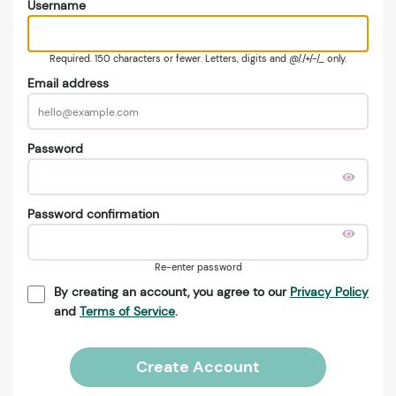
Username
Required. 150 characters or fewer. Letters, digits and @/./+/-/_ only.
Email address
Password
Password confirmation
Re-enter password
By creating an account, you agree to our
Privacy Policy
and
Terms of Service
.
Create Account