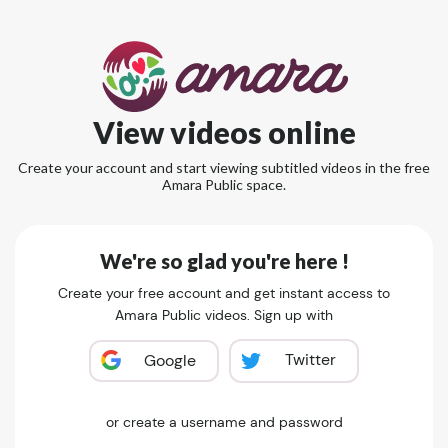
View videos online
Create your account and start viewing subtitled videos in the free
Amara Public space.
We're so glad you're here !
Create your free account and get instant access to
Amara Public videos. Sign up with
Twitter
Google
or create a username and password