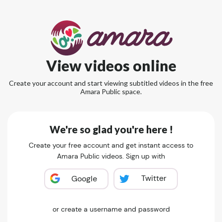
View videos online
Create your account and start viewing subtitled videos in the free
Amara Public space.
We're so glad you're here !
Create your free account and get instant access to
Amara Public videos. Sign up with
Twitter
Google
or create a username and password