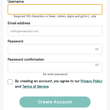
Username
Required. 150 characters or fewer. Letters, digits and @/./+/-/_ only.
Email address
Password
Password confirmation
Re-enter password
By creating an account, you agree to our
Privacy Policy
and
Terms of Service
.
Create Account