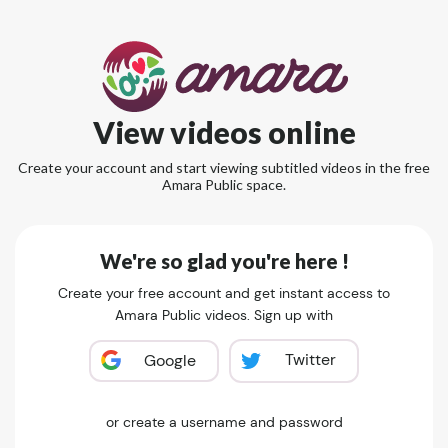
View videos online
Create your account and start viewing subtitled videos in the free
Amara Public space.
We're so glad you're here !
Create your free account and get instant access to
Amara Public videos. Sign up with
Twitter
Google
or create a username and password