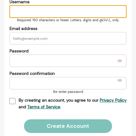
Username
Required. 150 characters or fewer. Letters, digits and @/./+/-/_ only.
Email address
Password
Password confirmation
Re-enter password
By creating an account, you agree to our
Privacy Policy
and
Terms of Service
.
Create Account