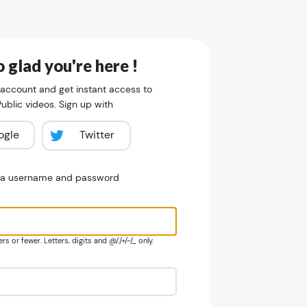
 glad you're here !
 account and get instant access to
blic videos. Sign up with
ogle
Twitter
e a username and password
s or fewer. Letters, digits and @/./+/-/_ only.