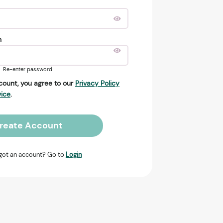
n
Re-enter password
count, you agree to our
Privacy Policy
vice
.
reate Account
got an account? Go to
Login