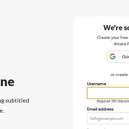
We're so
Create your free
Amara Pu
Go
or creat
ine
Username
ng subtitled
Required. 150 character
Email address
e.