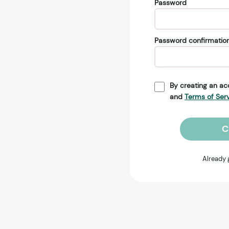
Password
Password confirmatio
By creating an ac
and
Terms of Ser
C
Already 