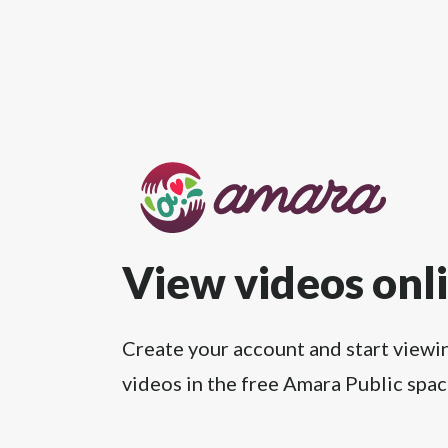
View videos onl
Create your account and start viewi
videos in the free Amara Public spac