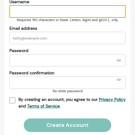
Username
Required. 150 characters or fewer. Letters, digits and @/./+/-/_ only.
Email address
Password
Password confirmation
Re-enter password
By creating an account, you agree to our
Privacy Policy
and
Terms of Service
.
Create Account