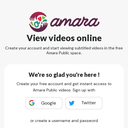
View videos online
Create your account and start viewing subtitled videos in the free
Amara Public space.
We're so glad you're here !
Create your free account and get instant access to
Amara Public videos. Sign up with
Twitter
Google
or create a username and password