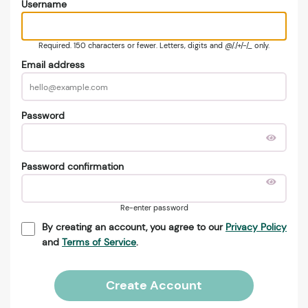
Username
Required. 150 characters or fewer. Letters, digits and @/./+/-/_ only.
Email address
Password
Password confirmation
Re-enter password
By creating an account, you agree to our
Privacy Policy
and
Terms of Service
.
Create Account