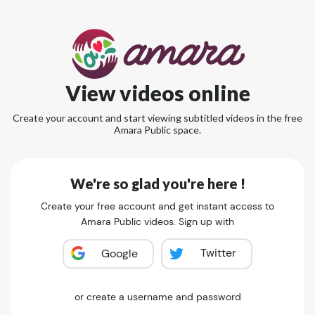
View videos online
Create your account and start viewing subtitled videos in the free
Amara Public space.
We're so glad you're here !
Create your free account and get instant access to
Amara Public videos. Sign up with
Twitter
Google
or create a username and password