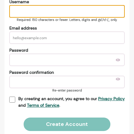
Username
Required. 150 characters or fewer. Letters, digits and @/./+/-/_ only.
Email address
Password
Password confirmation
Re-enter password
By creating an account, you agree to our
Privacy Policy
and
Terms of Service
.
Create Account