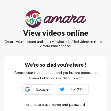
View videos online
Create your account and start viewing subtitled videos in the free
Amara Public space.
We're so glad you're here !
Create your free account and get instant access to
Amara Public videos. Sign up with
Twitter
Google
or create a username and password