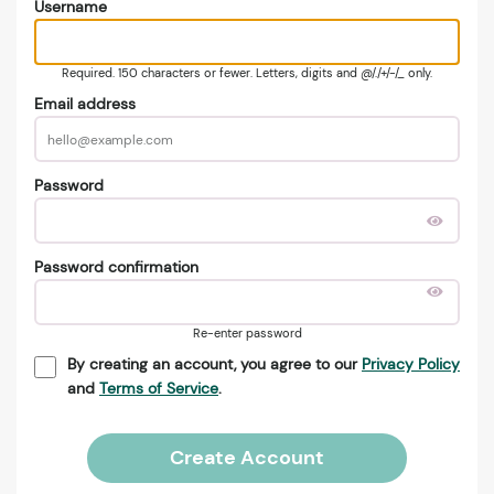
Username
Required. 150 characters or fewer. Letters, digits and @/./+/-/_ only.
Email address
Password
Password confirmation
Re-enter password
By creating an account, you agree to our
Privacy Policy
and
Terms of Service
.
Create Account