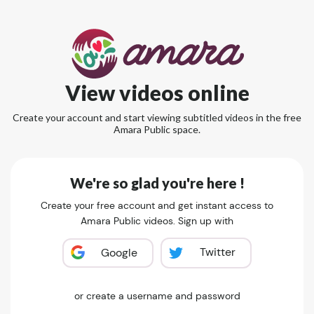
View videos online
Create your account and start viewing subtitled videos in the free
Amara Public space.
We're so glad you're here !
Create your free account and get instant access to
Amara Public videos. Sign up with
Twitter
Google
or create a username and password