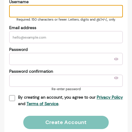
Username
Required. 150 characters or fewer. Letters, digits and @/./+/-/_ only.
Email address
Password
Password confirmation
Re-enter password
By creating an account, you agree to our
Privacy Policy
and
Terms of Service
.
Create Account