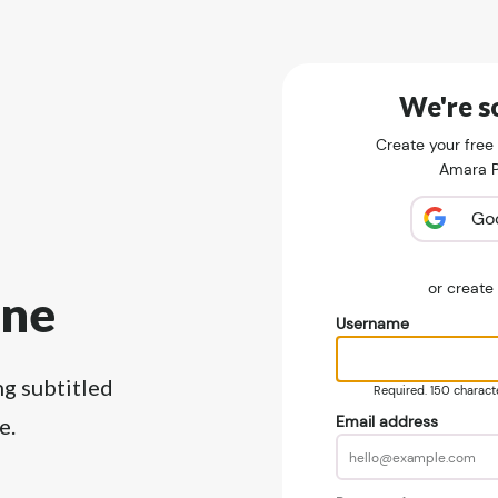
We're so
Create your free
Amara Pu
Go
or creat
ine
Username
ng subtitled
Required. 150 character
Email address
e.