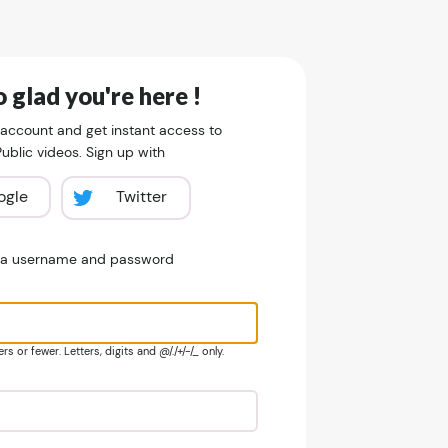
 glad you're here !
 account and get instant access to
blic videos. Sign up with
ogle
Twitter
e a username and password
s or fewer. Letters, digits and @/./+/-/_ only.