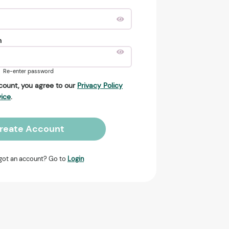
n
Re-enter password
count, you agree to our
Privacy Policy
vice
.
reate Account
got an account? Go to
Login