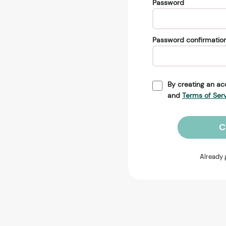
Password
Password confirmatio
By creating an ac
and
Terms of Ser
C
Already 