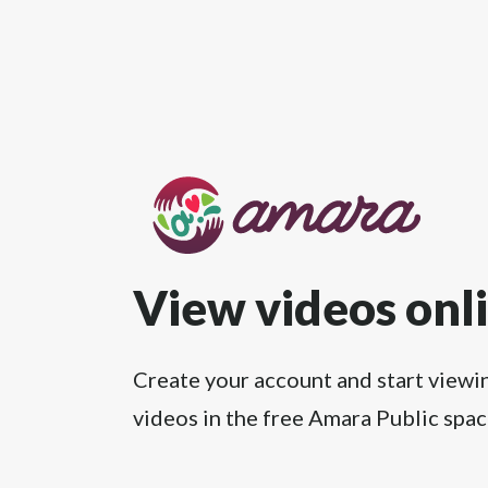
View videos onl
Create your account and start viewi
videos in the free Amara Public spac