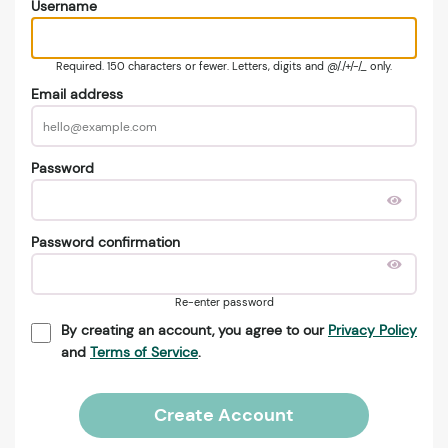
Username
Required. 150 characters or fewer. Letters, digits and @/./+/-/_ only.
Email address
Password
Password confirmation
Re-enter password
By creating an account, you agree to our
Privacy Policy
and
Terms of Service
.
Create Account