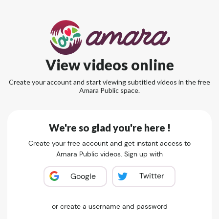
View videos online
Create your account and start viewing subtitled videos in the free
Amara Public space.
We're so glad you're here !
Create your free account and get instant access to
Amara Public videos. Sign up with
Twitter
Google
or create a username and password