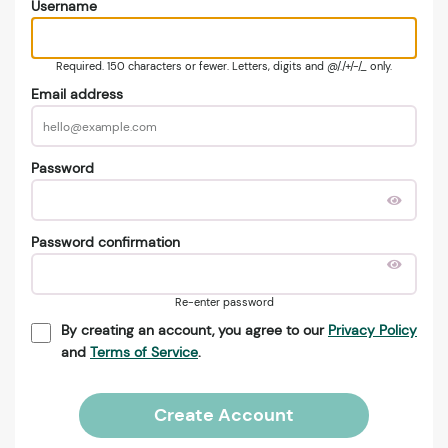
Username
Required. 150 characters or fewer. Letters, digits and @/./+/-/_ only.
Email address
Password
Password confirmation
Re-enter password
By creating an account, you agree to our
Privacy Policy
and
Terms of Service
.
Create Account