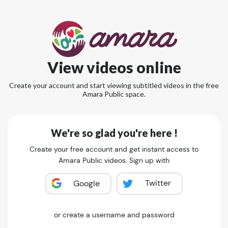
View videos online
Create your account and start viewing subtitled videos in the free
Amara Public space.
We're so glad you're here !
Create your free account and get instant access to
Amara Public videos. Sign up with
Twitter
Google
or create a username and password