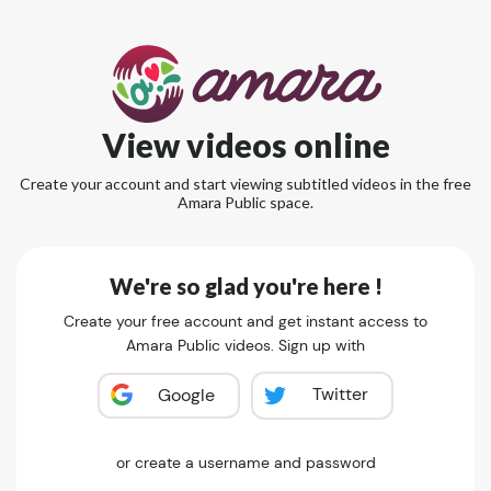
View videos online
Create your account and start viewing subtitled videos in the free
Amara Public space.
We're so glad you're here !
Create your free account and get instant access to
Amara Public videos. Sign up with
Twitter
Google
or create a username and password