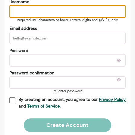
Username
Required. 150 characters or fewer. Letters, digits and @/./+/-/_ only.
Email address
Password
Password confirmation
Re-enter password
By creating an account, you agree to our
Privacy Policy
and
Terms of Service
.
Create Account