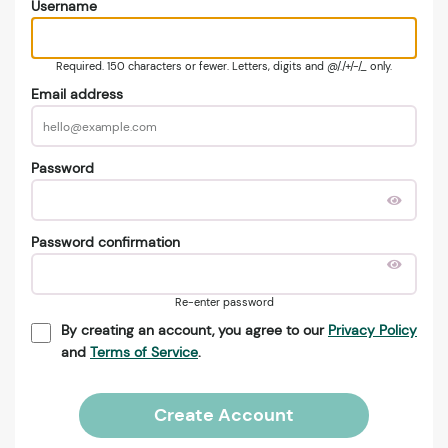
Username
Required. 150 characters or fewer. Letters, digits and @/./+/-/_ only.
Email address
Password
Password confirmation
Re-enter password
By creating an account, you agree to our
Privacy Policy
and
Terms of Service
.
Create Account