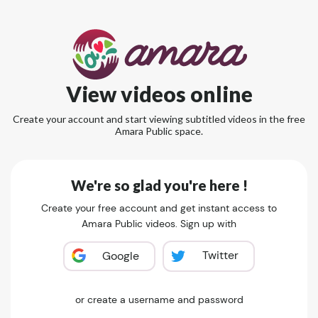
View videos online
Create your account and start viewing subtitled videos in the free
Amara Public space.
We're so glad you're here !
Create your free account and get instant access to
Amara Public videos. Sign up with
Twitter
Google
or create a username and password