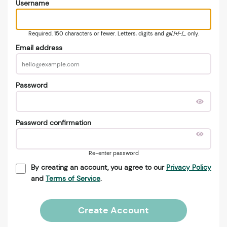
Username
Required. 150 characters or fewer. Letters, digits and @/./+/-/_ only.
Email address
Password
Password confirmation
Re-enter password
By creating an account, you agree to our
Privacy Policy
and
Terms of Service
.
Create Account