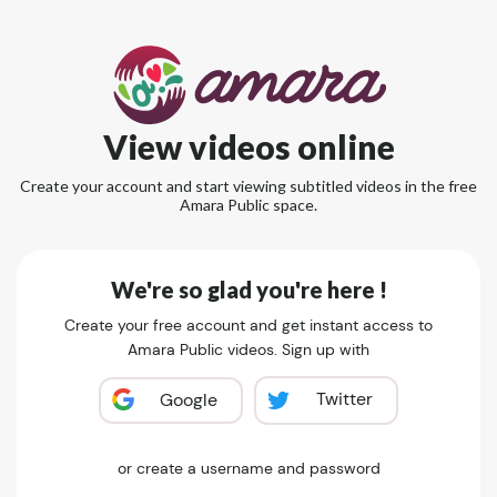
View videos online
Create your account and start viewing subtitled videos in the free
Amara Public space.
We're so glad you're here !
Create your free account and get instant access to
Amara Public videos. Sign up with
Twitter
Google
or create a username and password