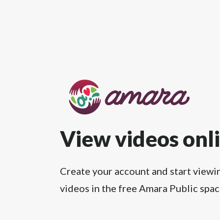
View videos onl
Create your account and start viewi
videos in the free Amara Public spac