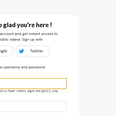
 glad you're here !
 account and get instant access to
blic videos. Sign up with
ogle
Twitter
e a username and password
s or fewer. Letters, digits and @/./+/-/_ only.