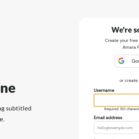
We're so
Create your free
Amara Pu
Go
or creat
ine
Username
ng subtitled
Required. 150 character
Email address
e.