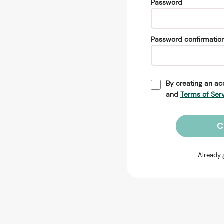
Password
Password confirmatio
By creating an ac
and
Terms of Ser
C
Already 