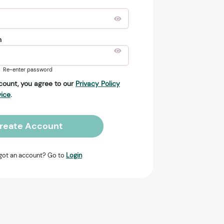
n
Re-enter password
count, you agree to our
Privacy Policy
vice
.
reate Account
got an account? Go to
Login