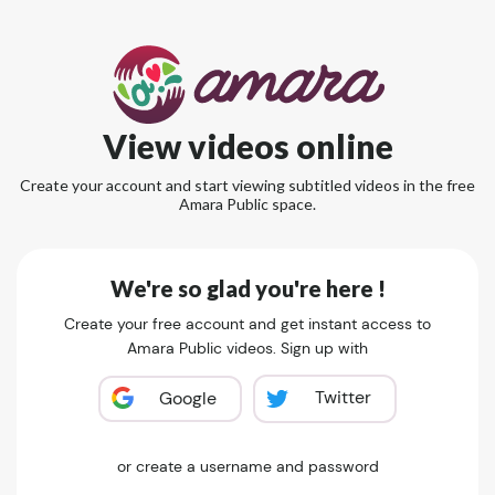
View videos online
Create your account and start viewing subtitled videos in the free
Amara Public space.
We're so glad you're here !
Create your free account and get instant access to
Amara Public videos. Sign up with
Twitter
Google
or create a username and password