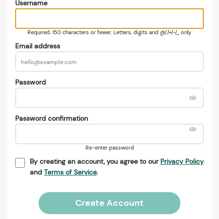
Username
Required. 150 characters or fewer. Letters, digits and @/./+/-/_ only.
Email address
Password
Password confirmation
Re-enter password
By creating an account, you agree to our
Privacy Policy
and
Terms of Service
.
Create Account