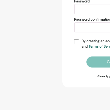
Password
Password confirmatio
By creating an ac
and
Terms of Ser
C
Already 