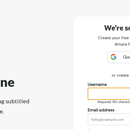
We're so
Create your free
Amara Pu
Go
or creat
ine
Username
ng subtitled
Required. 150 character
Email address
e.