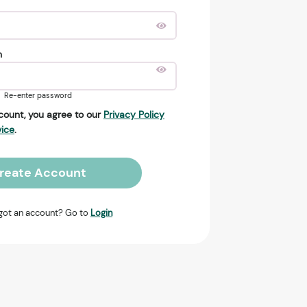
n
Re-enter password
count, you agree to our
Privacy Policy
vice
.
reate Account
got an account? Go to
Login