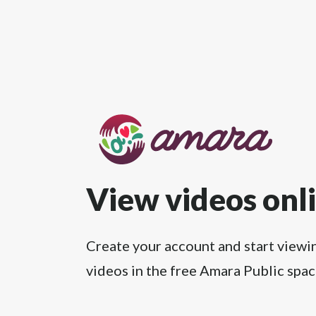
View videos onl
Create your account and start viewi
videos in the free Amara Public spac