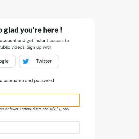
 glad you're here !
 account and get instant access to
blic videos. Sign up with
ogle
Twitter
e a username and password
s or fewer. Letters, digits and @/./+/-/_ only.