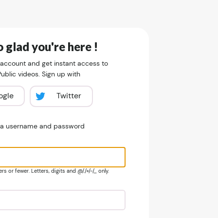
 glad you're here !
 account and get instant access to
blic videos. Sign up with
ogle
Twitter
e a username and password
s or fewer. Letters, digits and @/./+/-/_ only.