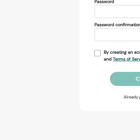
Password
Password confirmatio
By creating an ac
and
Terms of Ser
C
Already 