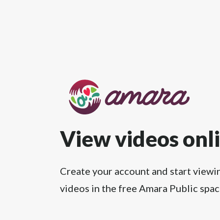
View videos onl
Create your account and start viewi
videos in the free Amara Public spac