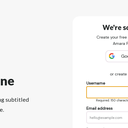
We're so
Create your free
Amara Pu
Go
or creat
ine
Username
ng subtitled
Required. 150 character
Email address
e.