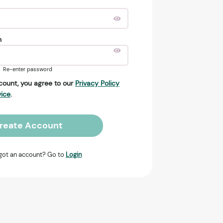
n
Re-enter password
count, you agree to our
Privacy Policy
vice
.
reate Account
got an account? Go to
Login