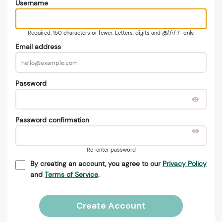
Username
Required. 150 characters or fewer. Letters, digits and @/./+/-/_ only.
Email address
Password
Password confirmation
Re-enter password
By creating an account, you agree to our
Privacy Policy
and
Terms of Service
.
Create Account