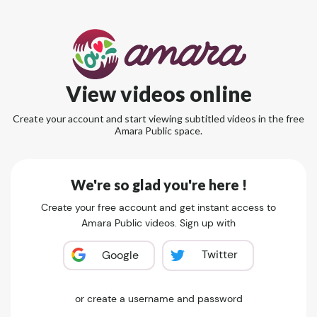
View videos online
Create your account and start viewing subtitled videos in the free
Amara Public space.
We're so glad you're here !
Create your free account and get instant access to
Amara Public videos. Sign up with
Twitter
Google
or create a username and password