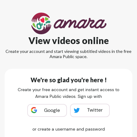
View videos online
Create your account and start viewing subtitled videos in the free
Amara Public space.
We're so glad you're here !
Create your free account and get instant access to
Amara Public videos. Sign up with
Twitter
Google
or create a username and password