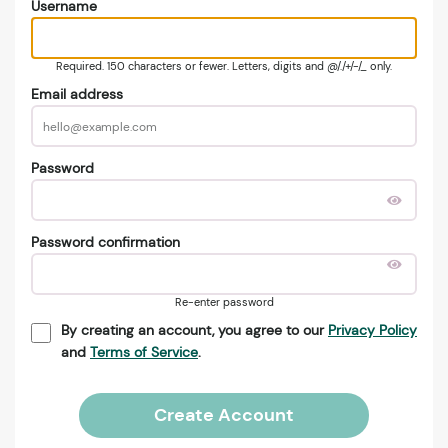
Username
Required. 150 characters or fewer. Letters, digits and @/./+/-/_ only.
Email address
Password
Password confirmation
Re-enter password
By creating an account, you agree to our
Privacy Policy
and
Terms of Service
.
Create Account