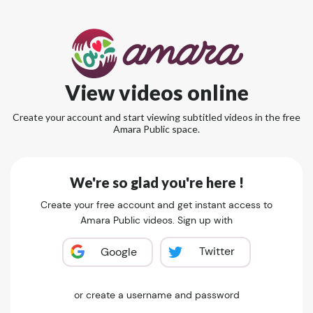
View videos online
Create your account and start viewing subtitled videos in the free
Amara Public space.
We're so glad you're here !
Create your free account and get instant access to
Amara Public videos. Sign up with
Twitter
Google
or create a username and password