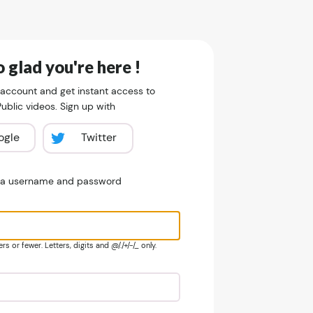
 glad you're here !
 account and get instant access to
blic videos. Sign up with
ogle
Twitter
e a username and password
s or fewer. Letters, digits and @/./+/-/_ only.