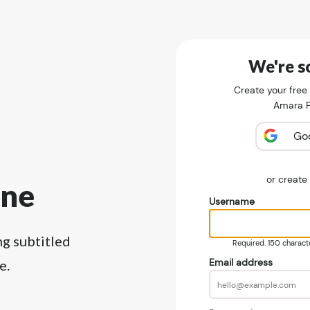
We're so
Create your free
Amara Pu
Go
or creat
ine
Username
ng subtitled
Required. 150 character
Email address
e.