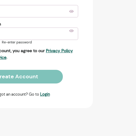
n
Re-enter password
count, you agree to our
Privacy Policy
vice
.
reate Account
got an account? Go to
Login