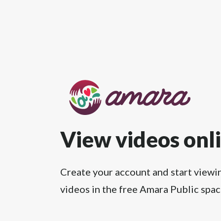
View videos onl
Create your account and start viewi
videos in the free Amara Public spac