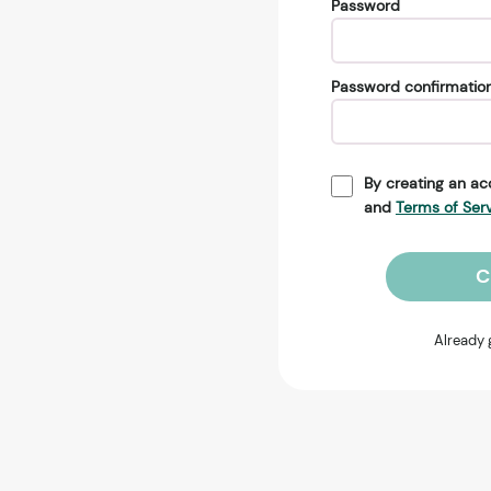
Password
Password confirmatio
By creating an ac
and
Terms of Ser
C
Already 