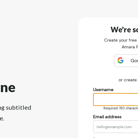
We're so
Create your free
Amara Pu
Go
or creat
ine
Username
ng subtitled
Required. 150 character
Email address
e.