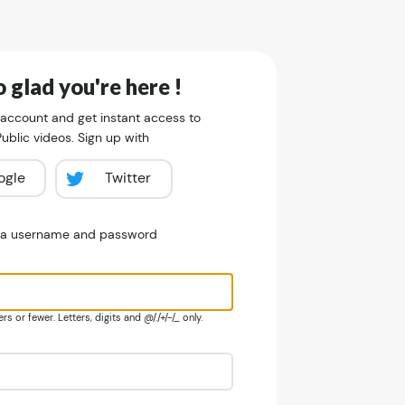
 glad you're here !
 account and get instant access to
blic videos. Sign up with
ogle
Twitter
e a username and password
s or fewer. Letters, digits and @/./+/-/_ only.