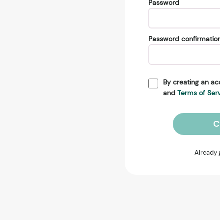
Password
Password confirmatio
By creating an ac
and
Terms of Ser
C
Already 