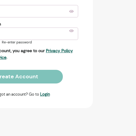
n
Re-enter password
count, you agree to our
Privacy Policy
vice
.
reate Account
got an account? Go to
Login