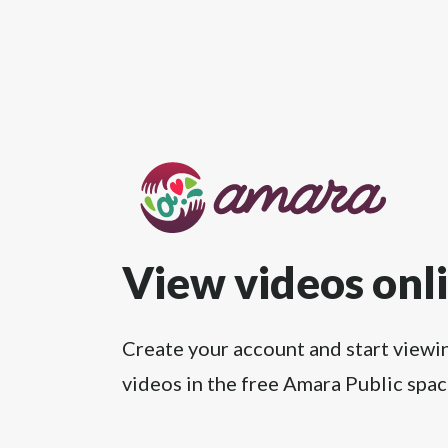
View videos onl
Create your account and start viewi
videos in the free Amara Public spac