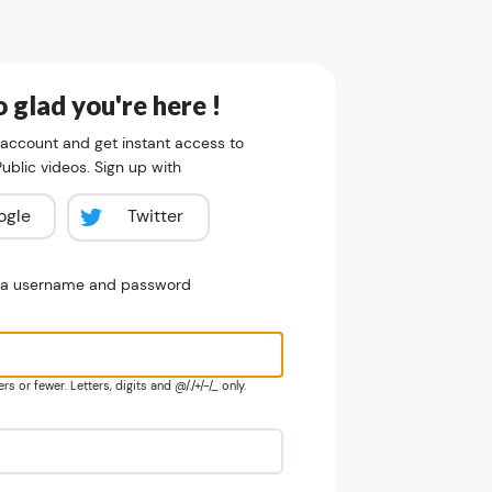
 glad you're here !
 account and get instant access to
blic videos. Sign up with
ogle
Twitter
e a username and password
s or fewer. Letters, digits and @/./+/-/_ only.