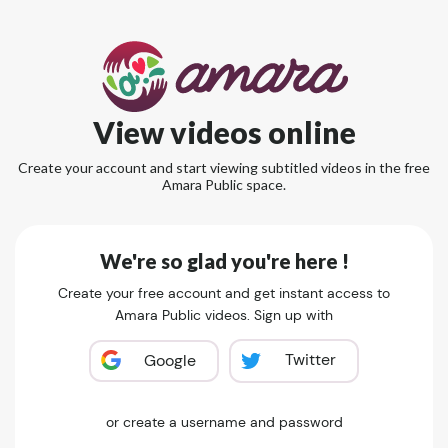
View videos online
Create your account and start viewing subtitled videos in the free
Amara Public space.
We're so glad you're here !
Create your free account and get instant access to
Amara Public videos. Sign up with
Twitter
Google
or create a username and password