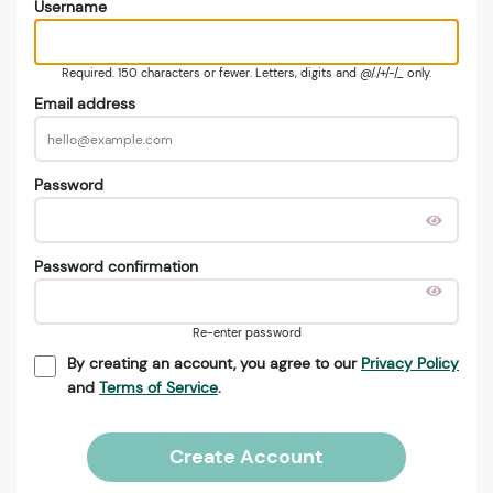
Username
Required. 150 characters or fewer. Letters, digits and @/./+/-/_ only.
Email address
Password
Password confirmation
Re-enter password
By creating an account, you agree to our
Privacy Policy
and
Terms of Service
.
Create Account