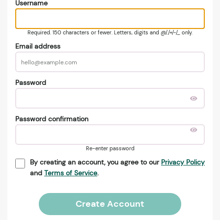
Username
Required. 150 characters or fewer. Letters, digits and @/./+/-/_ only.
Email address
Password
Password confirmation
Re-enter password
By creating an account, you agree to our
Privacy Policy
and
Terms of Service
.
Create Account