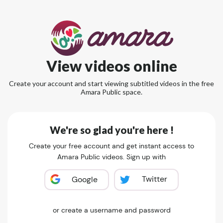
View videos online
Create your account and start viewing subtitled videos in the free
Amara Public space.
We're so glad you're here !
Create your free account and get instant access to
Amara Public videos. Sign up with
Twitter
Google
or create a username and password