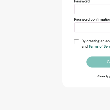
Password
Password confirmatio
By creating an ac
and
Terms of Ser
C
Already 