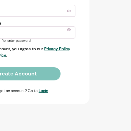
n
Re-enter password
count, you agree to our
Privacy Policy
vice
.
reate Account
got an account? Go to
Login