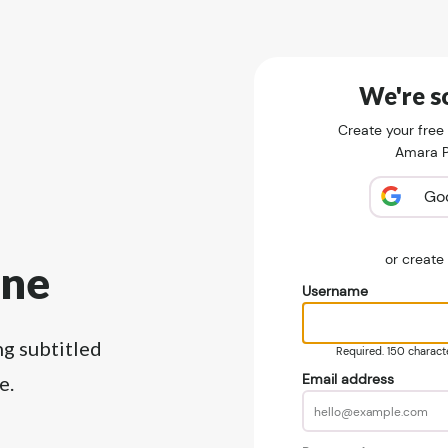
We're so
Create your free
Amara Pu
Go
or creat
ine
Username
ng subtitled
Required. 150 character
Email address
e.