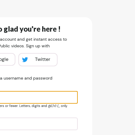
 glad you're here !
 account and get instant access to
blic videos. Sign up with
ogle
Twitter
e a username and password
s or fewer. Letters, digits and @/./+/-/_ only.