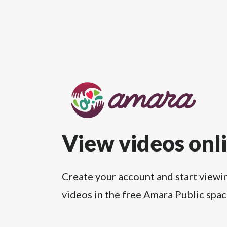
View videos onl
Create your account and start viewi
videos in the free Amara Public spac