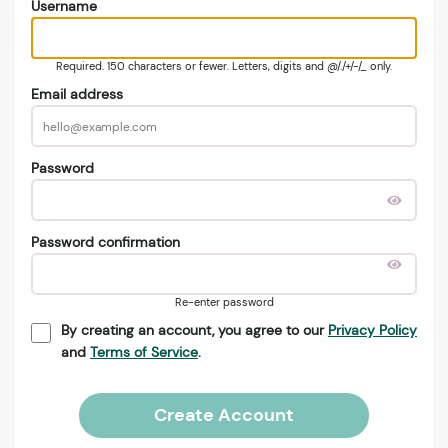
Username
Required. 150 characters or fewer. Letters, digits and @/./+/-/_ only.
Email address
Password
Password confirmation
Re-enter password
By creating an account, you agree to our
Privacy Policy
and
Terms of Service
.
Create Account