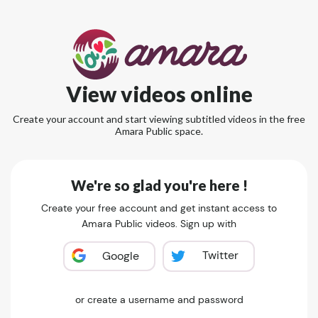
View videos online
Create your account and start viewing subtitled videos in the free
Amara Public space.
We're so glad you're here !
Create your free account and get instant access to
Amara Public videos. Sign up with
Twitter
Google
or create a username and password