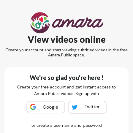
View videos online
Create your account and start viewing subtitled videos in the free
Amara Public space.
We're so glad you're here !
Create your free account and get instant access to
Amara Public videos. Sign up with
Twitter
Google
or create a username and password