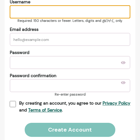
Username
Required. 150 characters or fewer. Letters, digits and @/./+/-/_ only.
Email address
Password
Password confirmation
Re-enter password
By creating an account, you agree to our
Privacy Policy
and
Terms of Service
.
Create Account