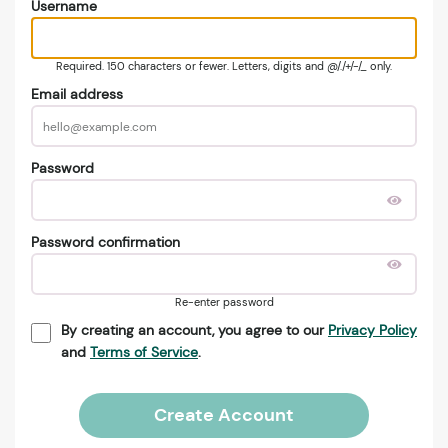
Username
Required. 150 characters or fewer. Letters, digits and @/./+/-/_ only.
Email address
Password
Password confirmation
Re-enter password
By creating an account, you agree to our
Privacy Policy
and
Terms of Service
.
Create Account