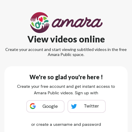
View videos online
Create your account and start viewing subtitled videos in the free
Amara Public space.
We're so glad you're here !
Create your free account and get instant access to
Amara Public videos. Sign up with
Twitter
Google
or create a username and password