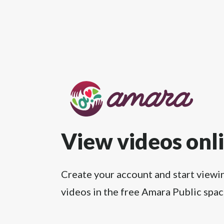
View videos onl
Create your account and start viewi
videos in the free Amara Public spac