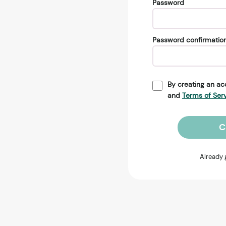
Password
Password confirmatio
By creating an ac
and
Terms of Ser
C
Already 