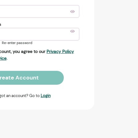
n
Re-enter password
count, you agree to our
Privacy Policy
vice
.
reate Account
got an account? Go to
Login