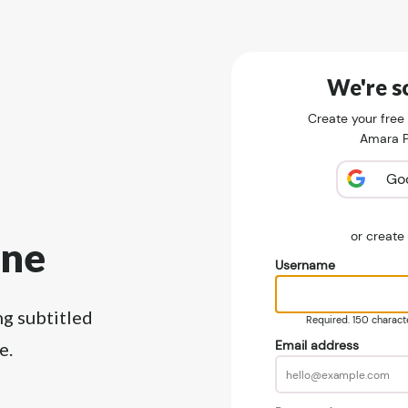
We're so
Create your free
Amara Pu
Go
or creat
ine
Username
ng subtitled
Required. 150 character
Email address
e.