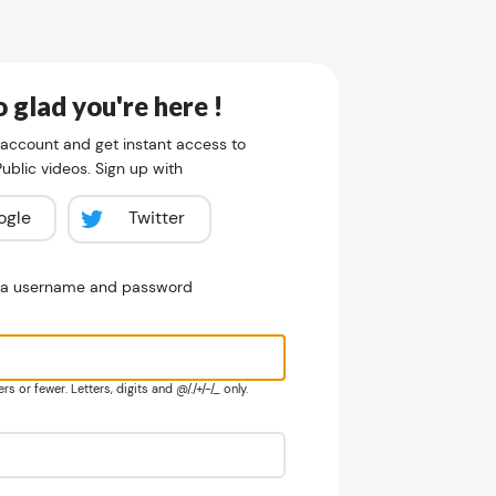
 glad you're here !
 account and get instant access to
blic videos. Sign up with
ogle
Twitter
e a username and password
s or fewer. Letters, digits and @/./+/-/_ only.