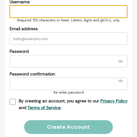
Username
Required. 150 characters or fewer. Letters, digits and @/./+/-/_ only.
Email address
Password
Password confirmation
Re-enter password
By creating an account, you agree to our
Privacy Policy
and
Terms of Service
.
Create Account