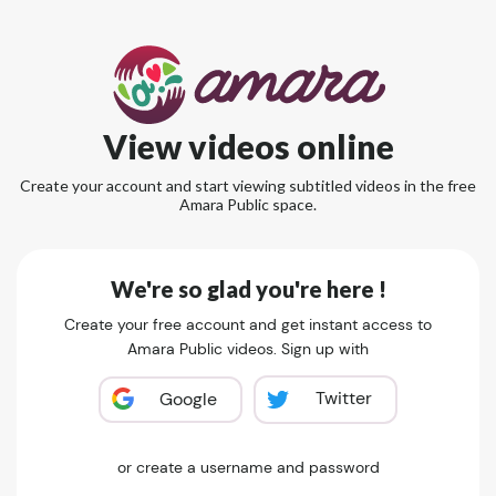
View videos online
Create your account and start viewing subtitled videos in the free
Amara Public space.
We're so glad you're here !
Create your free account and get instant access to
Amara Public videos. Sign up with
Twitter
Google
or create a username and password