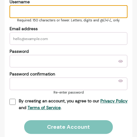
Username
Required. 150 characters or fewer. Letters, digits and @/./+/-/_ only.
Email address
Password
Password confirmation
Re-enter password
By creating an account, you agree to our
Privacy Policy
and
Terms of Service
.
Create Account