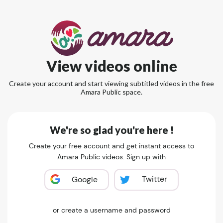
View videos online
Create your account and start viewing subtitled videos in the free
Amara Public space.
We're so glad you're here !
Create your free account and get instant access to
Amara Public videos. Sign up with
Twitter
Google
or create a username and password