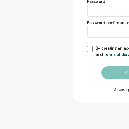
Password
Password confirmatio
By creating an ac
and
Terms of Ser
C
Already 