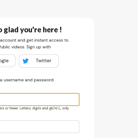
 glad you're here !
 account and get instant access to
blic videos. Sign up with
ogle
Twitter
e a username and password
s or fewer. Letters, digits and @/./+/-/_ only.