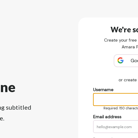
We're so
Create your free
Amara Pu
Go
or creat
ine
Username
ng subtitled
Required. 150 character
Email address
e.