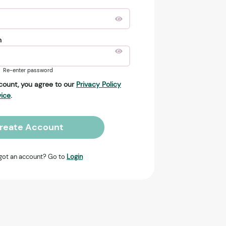
n
Re-enter password
count, you agree to our
Privacy Policy
vice
.
reate Account
got an account? Go to
Login