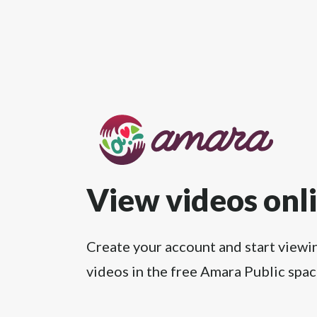
View videos onl
Create your account and start viewi
videos in the free Amara Public spac