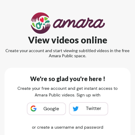
View videos online
Create your account and start viewing subtitled videos in the free
Amara Public space.
We're so glad you're here !
Create your free account and get instant access to
Amara Public videos. Sign up with
Twitter
Google
or create a username and password