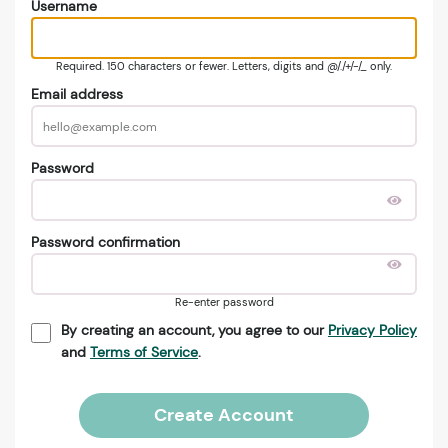
Username
Required. 150 characters or fewer. Letters, digits and @/./+/-/_ only.
Email address
Password
Password confirmation
Re-enter password
By creating an account, you agree to our
Privacy Policy
and
Terms of Service
.
Create Account