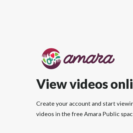
View videos onl
Create your account and start viewi
videos in the free Amara Public spac