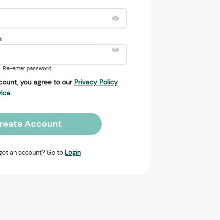
n
Re-enter password
count, you agree to our
Privacy Policy
vice
.
reate Account
got an account? Go to
Login