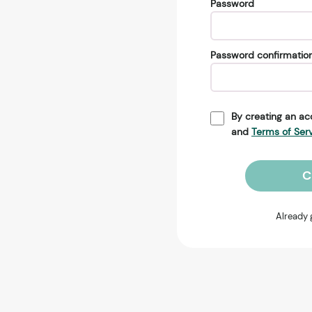
Password
Password confirmatio
By creating an ac
and
Terms of Ser
C
Already 