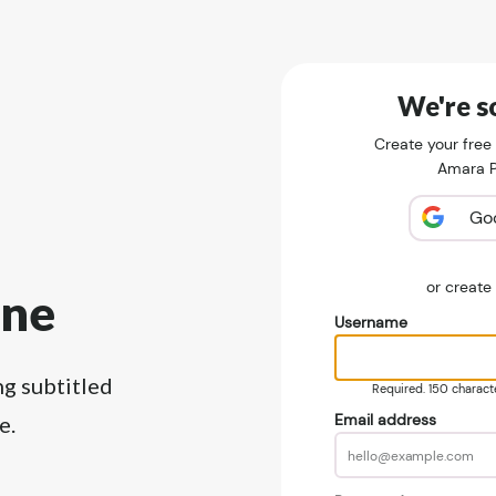
We're so
Create your free
Amara Pu
Go
or creat
ine
Username
ng subtitled
Required. 150 character
Email address
e.