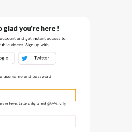
 glad you're here !
 account and get instant access to
blic videos. Sign up with
ogle
Twitter
e a username and password
s or fewer. Letters, digits and @/./+/-/_ only.