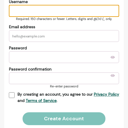
Username
Required. 150 characters or fewer. Letters, digits and @/./+/-/_ only.
Email address
Password
Password confirmation
Re-enter password
By creating an account, you agree to our
Privacy Policy
and
Terms of Service
.
Create Account