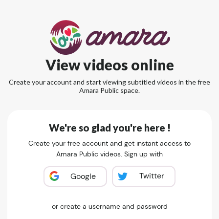
View videos online
Create your account and start viewing subtitled videos in the free
Amara Public space.
We're so glad you're here !
Create your free account and get instant access to
Amara Public videos. Sign up with
Twitter
Google
or create a username and password