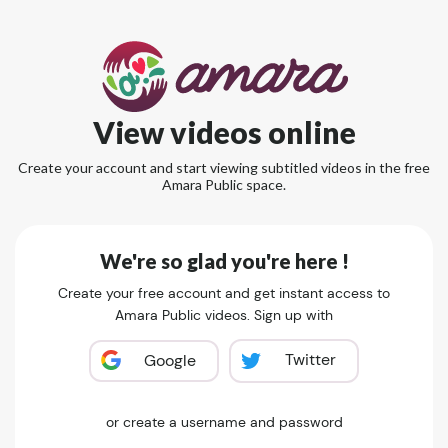
View videos online
Create your account and start viewing subtitled videos in the free
Amara Public space.
We're so glad you're here !
Create your free account and get instant access to
Amara Public videos. Sign up with
Twitter
Google
or create a username and password