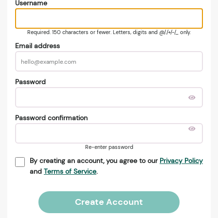
Username
Required. 150 characters or fewer. Letters, digits and @/./+/-/_ only.
Email address
Password
Password confirmation
Re-enter password
By creating an account, you agree to our
Privacy Policy
and
Terms of Service
.
Create Account