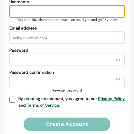
Username
Required. 150 characters or fewer. Letters, digits and @/./+/-/_ only.
Email address
Password
Password confirmation
Re-enter password
By creating an account, you agree to our
Privacy Policy
and
Terms of Service
.
Create Account