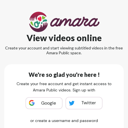
View videos online
Create your account and start viewing subtitled videos in the free
Amara Public space.
We're so glad you're here !
Create your free account and get instant access to
Amara Public videos. Sign up with
Twitter
Google
or create a username and password